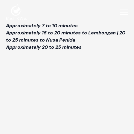
Approximately 7 to 10 minutes
Approximately 15 to 20 minutes to Lembongan | 20
to 25 minutes to Nusa Penida
Approximately 20 to 25 minutes