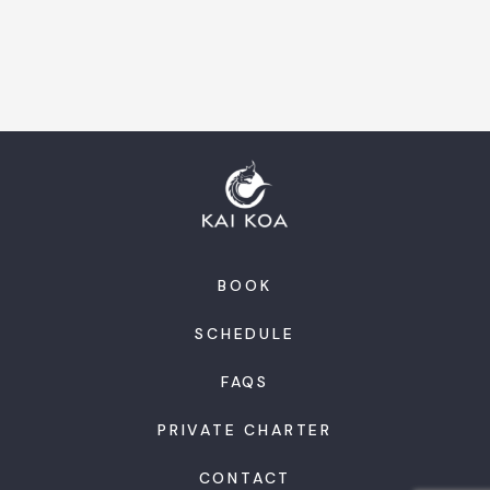
BOOK
SCHEDULE
FAQS
PRIVATE CHARTER
CONTACT