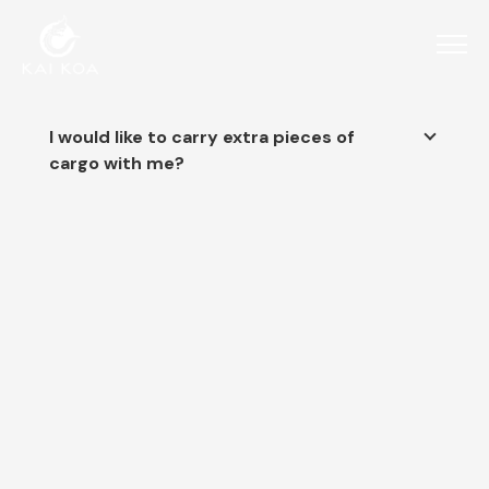
I would like to carry extra pieces of
cargo with me?