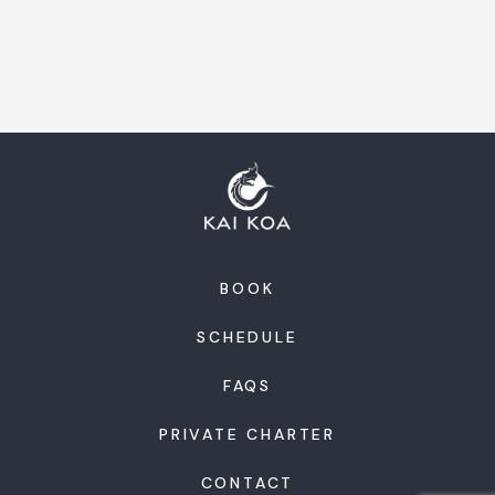
BOOK
SCHEDULE
FAQS
PRIVATE CHARTER
CONTACT