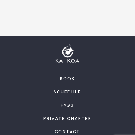
BOOK
SCHEDULE
FAQS
PRIVATE CHARTER
CONTACT