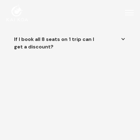
If I book all 8 seats on 1 trip can I
get a discount?