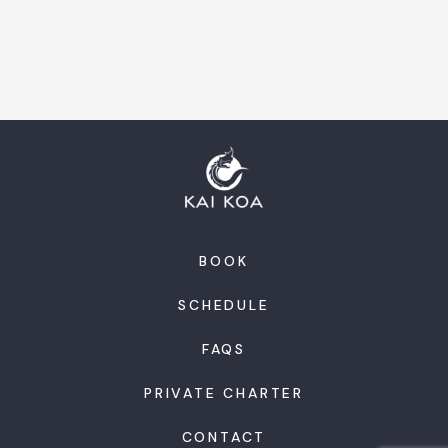
BOOK
SCHEDULE
FAQS
PRIVATE CHARTER
CONTACT