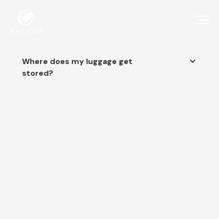
Where does my luggage get
stored?